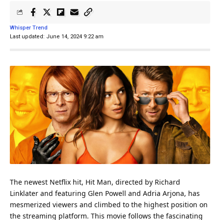
Whisper Trend
Last updated: June 14, 2024 9:22 am
The newest
Netflix
hit, Hit
Man
, directed by Richard
Linklater and featuring Glen Powell and Adria Arjona, has
mesmerized viewers and climbed to the highest position on
the streaming platform. This movie follows the fascinating