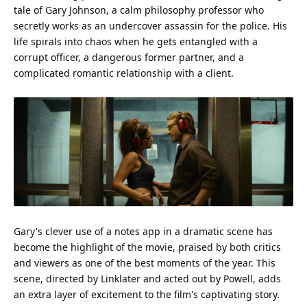
tale of Gary Johnson, a calm philosophy professor who
secretly works as an undercover assassin for the
police
. His
life
spirals into chaos when he gets entangled with a
corrupt officer, a dangerous former partner, and a
complicated romantic relationship with a client.
Gary's clever use of a notes app in a dramatic scene has
become the highlight of the movie, praised by both critics
and viewers as one of the best moments of the year. This
scene, directed by Linklater and acted out by Powell, adds
an extra layer of excitement to the
film
's captivating story.