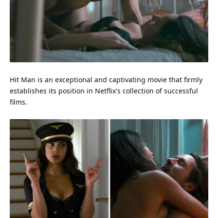
Hit Man is an exceptional and captivating movie that firmly
establishes its position in Netflix's collection of successful
films.