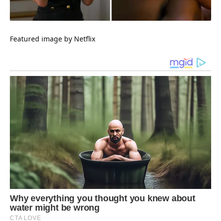
Featured
image by Netflix