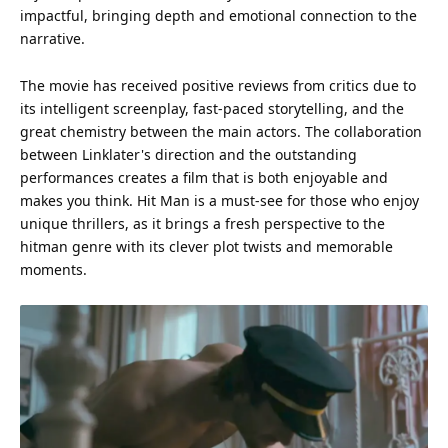
impactful, bringing depth and emotional connection to the
narrative.
The movie has received positive reviews from critics due to
its intelligent screenplay, fast-paced storytelling, and the
great chemistry between the main actors. The collaboration
between Linklater's direction and the outstanding
performances creates a film that is both enjoyable and
makes you think. Hit Man is a must-see for those who enjoy
unique thrillers, as it brings a fresh perspective to the
hitman genre with its clever plot twists and memorable
moments.