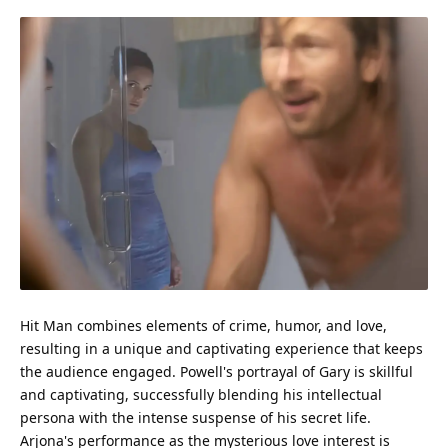
Hit Man combines elements of crime, humor, and
love
,
resulting in a unique and captivating
experience
that keeps
the
audience
engaged. Powell's portrayal of Gary is skillful
and captivating, successfully blending his intellectual
persona with the intense suspense of his secret life.
Arjona's
performance
as the mysterious love interest is