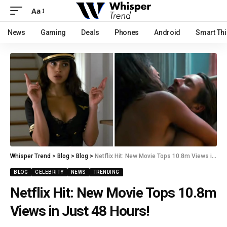
Aa
News
Gaming
Deals
Phones
Android
Smart Th
Whisper Trend
>
Blog
>
Blog
>
Netflix Hit: New Movie Tops 10.8m Views in Just 48 Hours!
BLOG
CELEBRITY
NEWS
TRENDING
Netflix Hit: New Movie Tops 10.8m
Views in Just 48 Hours!