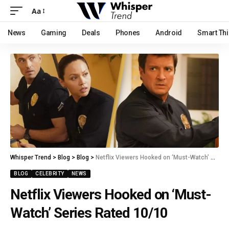
Aa
News
Gaming
Deals
Phones
Android
Smart Th
Whisper Trend
>
Blog
>
Blog
>
Netflix Viewers Hooked on ‘Must-Watch’ Series Rated 10/10
BLOG
CELEBRITY
NEWS
Netflix Viewers Hooked on ‘Must-
Watch’ Series Rated 10/10