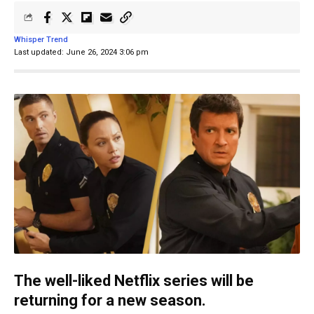
Whisper Trend
Last updated: June 26, 2024 3:06 pm
The well-liked Netflix series will be
returning for a new season.