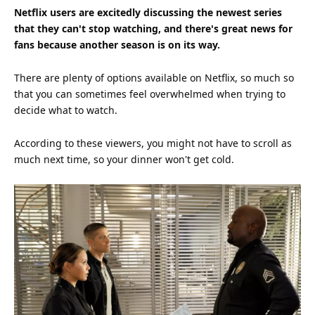
Netflix users are excitedly discussing the newest series
that they can't stop watching, and there's great news for
fans because another season is on its way.
There are plenty of options available on Netflix, so much so
that you can sometimes feel overwhelmed when trying to
decide what to watch.
According to these viewers, you might not have to scroll as
much next
time
, so your dinner won't get cold.