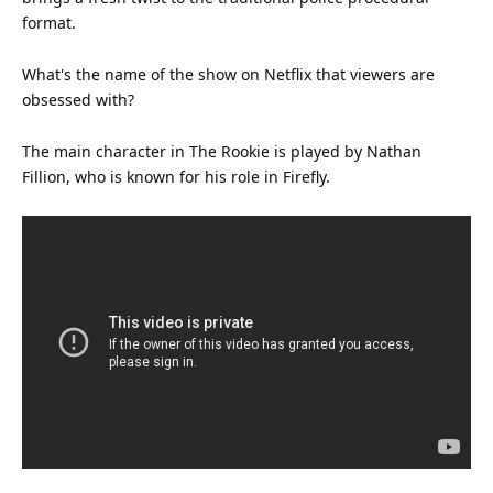
format.
What's the name of the show on Netflix that viewers are
obsessed with?
The main character in The Rookie is played by Nathan
Fillion, who is known for his role in Firefly.