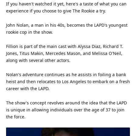
If you haven't watched it yet, here's a taste of what you can
experience
if you choose to give The Rookie a try.
John Nolan, a man in his 40s, becomes the LAPD's youngest
rookie cop in the show.
Fillion is part of the main cast with Alyssa Diaz, Richard T.
Jones, Titus Makin, Mercedes Mason, and Melissa O'Neil,
along with several other actors.
Nolan's adventure continues as he assists in foiling a bank
heist and then relocates to Los Angeles to embark on a fresh
career with the LAPD.
The show's concept revolves around the
idea
that the LAPD
is unique in allowing individuals over the age of 37 to join
the force.