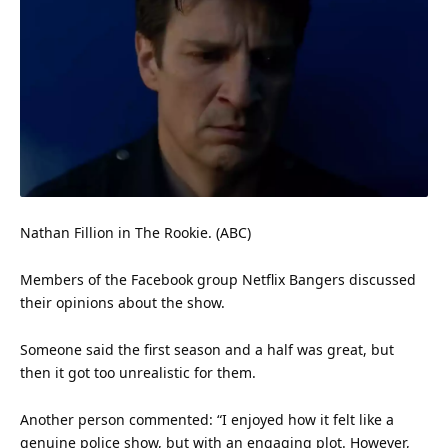
Nathan Fillion in The Rookie. (ABC)
Members of the Facebook group Netflix Bangers discussed
their opinions about the show.
Someone said the first season and a half was great, but
then it got too unrealistic for them.
Another person commented: “I enjoyed how it felt like a
genuine police show, but with an engaging plot. However,