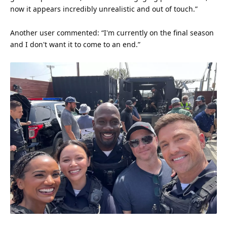
now it appears incredibly unrealistic and out of touch.”
Another user commented: “I'm currently on the final season
and I don't want it to come to an end.”