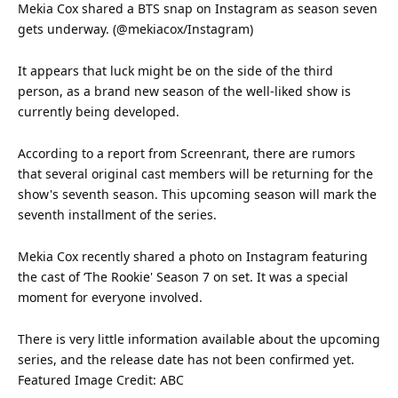
Mekia Cox shared a BTS snap on
Instagram
as season seven
gets underway. (@mekiacox/Instagram)
It appears that luck might be on the side of the third
person, as a
brand
new season of the well-liked show is
currently being developed.
According to a report from Screenrant, there are rumors
that several original cast members will be returning for the
show's seventh season. This upcoming season will mark the
seventh installment of the series.
Mekia Cox recently shared a photo on Instagram featuring
the cast of ‘The Rookie' Season 7 on set. It was a special
moment for everyone involved.
There is very little
information
available about the upcoming
series, and the release date has not been confirmed yet.
Featured
Image Credit: ABC