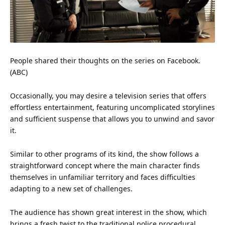
People shared their thoughts on the series on
Facebook
.
(ABC)
Occasionally, you may desire a television series that offers
effortless
entertainment
, featuring uncomplicated storylines
and sufficient suspense that allows you to unwind and savor
it.
Similar to other programs of its kind, the show follows a
straightforward concept where the main character finds
themselves in unfamiliar territory and faces difficulties
adapting to a new set of challenges.
The audience has shown great interest in the show, which
brings a fresh twist to the traditional
police
procedural