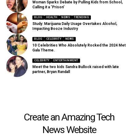
Woman Sparks Debate by Pulling Kids from School,
Calling it a ‘Prison’
BLOG
HEALTH
NEWS
TRENDING
Study: Marijuana Daily Usage Overtakes Alcohol,
Impacting Booze Industry
BLOG
CELEBRITY
NEWS
10 Celebrities Who Absolutely Rocked the 2024 Met
Gala Theme.
CELEBRITY
ENTERTAINMENT
Meet the two kids Sandra Bullock raised with late
partner, Bryan Randall
Create an Amazing Tech
News Website