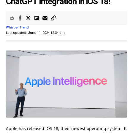
ChatGPT Integration in iOS 18!
Whisper Trend
Last updated: June 11, 2024 12:34 pm
Apple has released iOS 18, their newest operating
system
. It