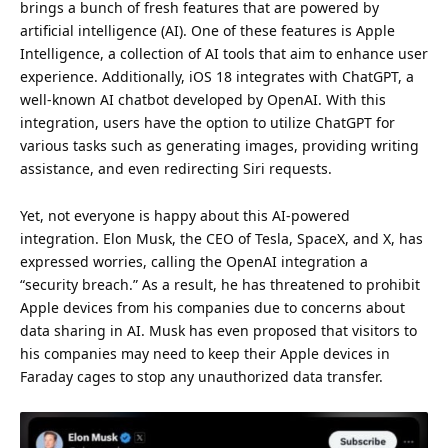
brings a bunch of fresh features that are powered by
artificial intelligence (AI). One of these features is Apple
Intelligence, a collection of AI tools that aim to enhance user
experience
. Additionally, iOS 18 integrates with ChatGPT, a
well-known AI chatbot developed by OpenAI. With this
integration, users have the option to utilize ChatGPT for
various tasks such as generating images, providing
writing
assistance, and even redirecting Siri requests.
Yet, not everyone is happy about this AI-powered
integration.
Elon Musk
, the CEO of Tesla,
SpaceX
, and X, has
expressed worries, calling the OpenAI integration a
“security breach.” As a result, he has threatened to prohibit
Apple devices from his companies due to concerns about
data
sharing in AI. Musk has even proposed that visitors to
his companies may need to keep their Apple devices in
Faraday cages to stop any unauthorized data transfer.