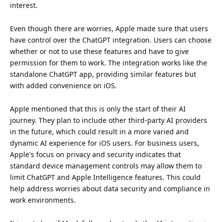
interest
.
Even though there are worries, Apple made sure that users
have control over the ChatGPT integration. Users can choose
whether or not to use these features and have to give
permission for them to work. The integration works like the
standalone ChatGPT app, providing similar features but
with added convenience on iOS.
Apple mentioned that this is only the start of their AI
journey. They plan to include other third-party AI providers
in the
future
, which could result in a more varied and
dynamic AI experience for iOS users. For business users,
Apple's focus on privacy and security indicates that
standard device management controls may allow them to
limit ChatGPT and Apple Intelligence features. This could
help address worries about data security and compliance in
work environments.