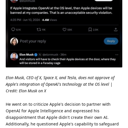
Elon Musk, CEO of X,
Space
X, and Tesla, does not approve of
Apple's integration of OpenAI's
technology
at the OS level |
Credit:
Elon Musk on X
He went on to criticize Apple's decision to partner with
OpenAI for Apple Intelligence and expressed his
disappointment that Apple didn't create their own AI.
Additionally, he questioned Apple's capability to safeguard