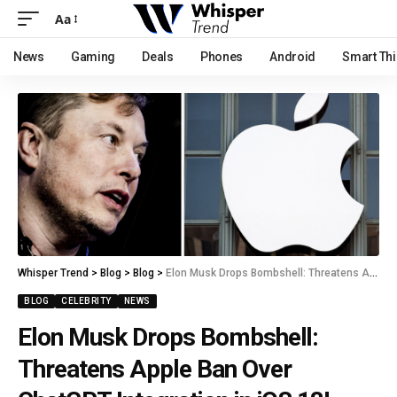
Aa
News
Gaming
Deals
Phones
Android
Smart Th
Whisper Trend
>
Blog
>
Blog
>
Elon Musk Drops Bombshell: Threatens Apple Ban Over ChatGPT Integration in iOS 18!
BLOG
CELEBRITY
NEWS
Elon Musk Drops Bombshell:
Threatens Apple Ban Over