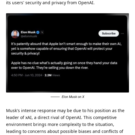
its users' security and privacy from OpenAI.
Elon Musk on X
Musk's intense response may be due to his position as the
leader of xAI, a direct rival of OpenAI. This competitive
environment brings more complexity to the situation,
leading to concerns about possible biases and conflicts of