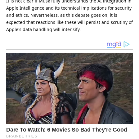
It is not clear if Musk fully understands the AI integration in
Apple Intelligence and its technical implications for security
and ethics. Nevertheless, as this debate goes on, it is
expected that reactions like these will persist and scrutiny of
Apple's data handling will intensify.