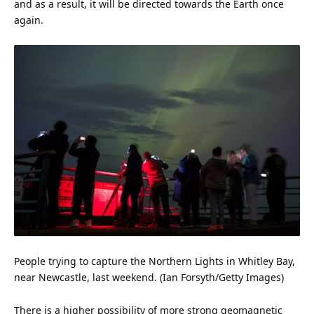
and as a result, it will be directed towards the Earth once
again.
People trying to capture the Northern Lights in Whitley Bay,
near Newcastle, last weekend. (Ian Forsyth/Getty Images)
There is a higher possibility of more strong geomagnetic