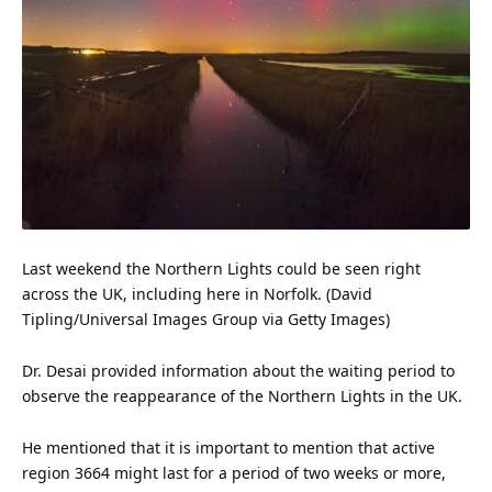
Last weekend the Northern Lights could be seen right
across the UK, including here in Norfolk. (David
Tipling/Universal Images Group via
Getty Images
)
Dr. Desai provided
information
about the waiting period to
observe the reappearance of the Northern Lights in the UK.
He mentioned that it is important to mention that active
region 3664 might last for a period of two weeks or more,