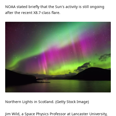
NOAA stated briefly that the Sun's activity is still ongoing
after the recent X8.7-class flare.
Northern Lights in Scotland. (Getty
Stock
Image)
Jim Wild, a Space Physics Professor at Lancaster University,