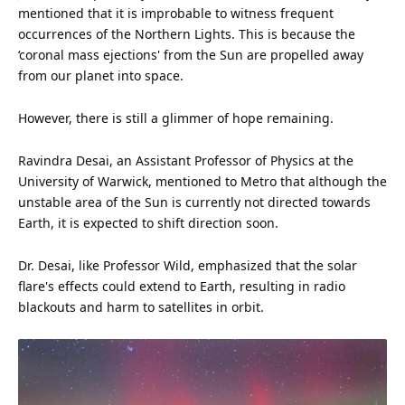
mentioned that it is improbable to witness frequent
occurrences of the Northern Lights. This is because the
‘coronal
mass
ejections' from the Sun are propelled away
from our planet into space.
However, there is still a glimmer of hope remaining.
Ravindra Desai, an Assistant Professor of Physics at the
University of Warwick, mentioned to Metro that although the
unstable area of the Sun is currently not directed towards
Earth, it is expected to shift direction soon.
Dr. Desai, like Professor Wild, emphasized that the solar
flare's effects could extend to Earth, resulting in radio
blackouts and harm to satellites in orbit.