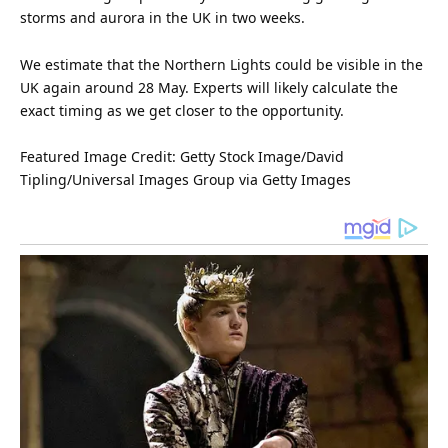
storms and aurora in the UK in two weeks.
We estimate that the Northern Lights could be visible in the
UK again around 28 May. Experts will likely calculate the
exact timing as we get closer to the opportunity.
Featured
Image Credit: Getty Stock Image/David
Tipling/Universal Images Group via Getty Images