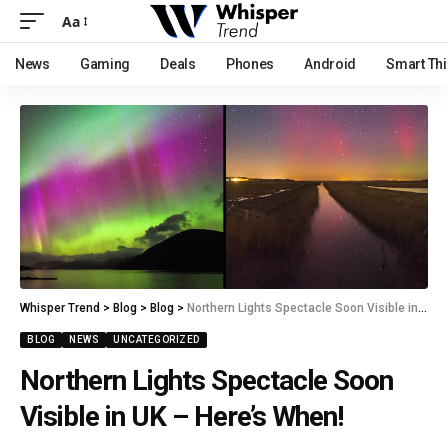
Aa
News
Gaming
Deals
Phones
Android
Smart Th
Whisper Trend
>
Blog
>
Blog
>
Northern Lights Spectacle Soon Visible in UK – Here’s When!
BLOG
NEWS
UNCATEGORIZED
Northern Lights Spectacle Soon
Visible in UK – Here’s When!