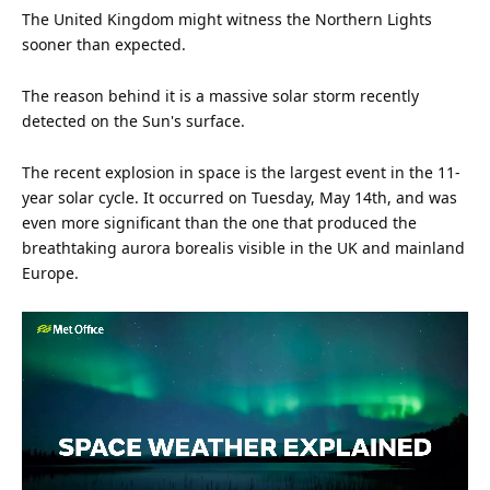
The United Kingdom might witness the Northern Lights
sooner than expected.
The reason behind it is a massive solar storm recently
detected on the
Sun
's surface.
The recent explosion in
space
is the largest event in the 11-
year solar cycle. It occurred on Tuesday, May 14th, and was
even more significant than the one that produced the
breathtaking aurora borealis visible in the
UK
and mainland
Europe.