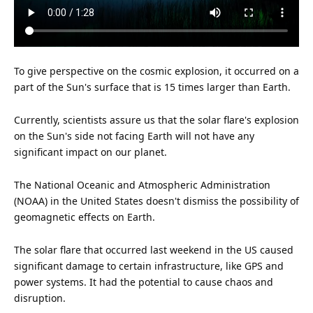
To give perspective on the cosmic explosion, it occurred on a
part of the Sun's surface that is 15 times larger than Earth.
Currently, scientists assure
us
that the solar flare's explosion
on the Sun's side not facing Earth will not have any
significant impact on our planet.
The National Oceanic and Atmospheric Administration
(NOAA) in the
United States
doesn't dismiss the possibility of
geomagnetic effects on Earth.
The solar flare that occurred last weekend in the US caused
significant damage to certain infrastructure, like GPS and
power systems. It had the potential to cause chaos and
disruption.