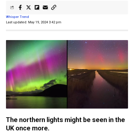
Whisper Trend
Last updated: May 19, 2024 3:42 pm
The northern lights might be seen in the
UK once more.