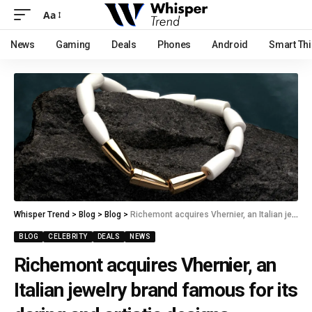
Aa
News
Gaming
Deals
Phones
Android
Smart Th
Whisper Trend
>
Blog
>
Blog
>
Richemont acquires Vhernier, an Italian jewelry brand famous for its daring and artistic designs.
BLOG
CELEBRITY
DEALS
NEWS
Richemont acquires Vhernier, an
Italian jewelry brand famous for its