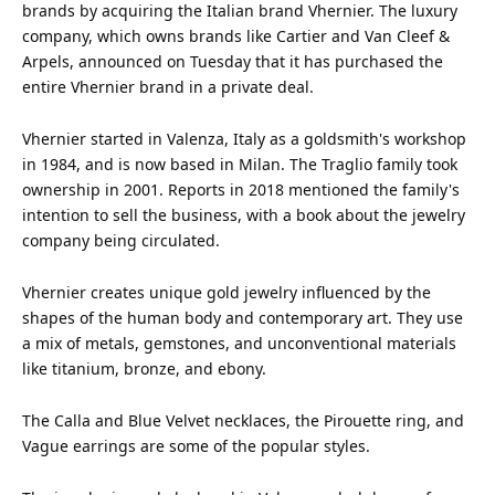
brands by acquiring the Italian
brand
Vhernier. The luxury
company
, which owns brands like Cartier and Van Cleef &
Arpels, announced on Tuesday that it has purchased the
entire Vhernier brand in a private deal.
Vhernier started in Valenza,
Italy
as a goldsmith's workshop
in 1984, and is now based in Milan. The Traglio
family
took
ownership in 2001. Reports in 2018 mentioned the family's
intention to sell the business, with a book about the jewelry
company being circulated.
Vhernier creates unique gold jewelry influenced by the
shapes of the
human
body and contemporary art. They use
a mix of metals, gemstones, and unconventional materials
like titanium, bronze, and ebony.
The Calla and Blue Velvet necklaces, the Pirouette ring, and
Vague earrings are some of the popular styles.