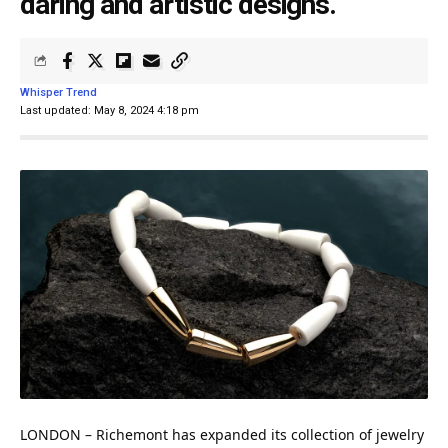
daring and artistic designs.
Whisper Trend
Last updated: May 8, 2024 4:18 pm
LONDON
– Richemont has expanded its collection of jewelry