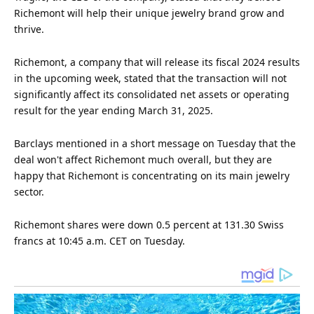
Richemont will help their unique jewelry brand grow and
thrive.
Richemont, a company that will release its fiscal
2024
results
in the upcoming week, stated that the transaction will not
significantly affect its consolidated net assets or operating
result for the year ending March 31, 2025.
Barclays mentioned in a short message on Tuesday that the
deal won't affect Richemont much overall, but they are
happy that Richemont is concentrating on its main jewelry
sector.
Richemont shares were down 0.5 percent at 131.30 Swiss
francs at 10:45 a.m. CET on Tuesday.