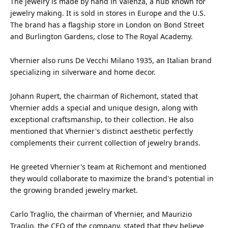
The jewelry is made by
hand
in Valenza, a hub known for
jewelry making. It is sold in stores in Europe and the U.S.
The brand has a flagship store in London on Bond Street
and Burlington Gardens, close to The Royal Academy.
Vhernier also runs De Vecchi Milano 1935, an Italian brand
specializing in silverware and home decor.
Johann Rupert, the chairman of Richemont, stated that
Vhernier adds a special and unique
design
, along with
exceptional craftsmanship, to their collection. He also
mentioned that Vhernier's distinct aesthetic perfectly
complements their current collection of jewelry brands.
He greeted Vhernier's team at Richemont and mentioned
they would collaborate to maximize the brand's potential in
the growing branded jewelry market.
Carlo Traglio, the chairman of Vhernier, and Maurizio
Traglio, the CEO of the company, stated that they believe