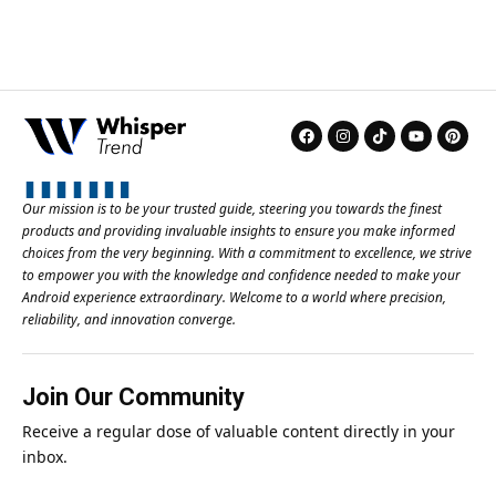
Our mission is to be your trusted guide, steering you towards the finest
products and providing invaluable insights to ensure you make informed
choices from the very beginning. With a commitment to excellence, we strive
to empower you with the knowledge and confidence needed to make your
Android experience extraordinary. Welcome to a world where precision,
reliability, and innovation converge.
Join Our Community
Receive a regular dose of valuable content directly in your
inbox.