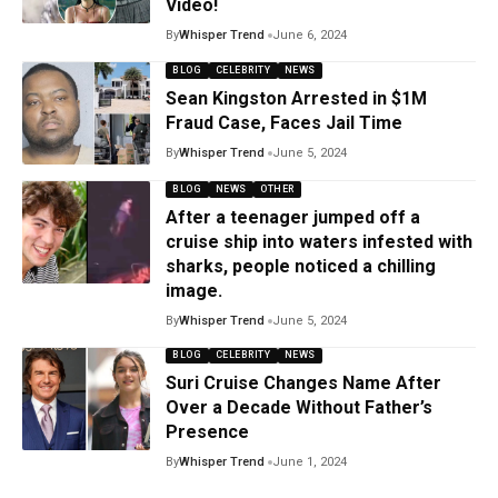
Video!
By
Whisper Trend
June 6, 2024
BLOG
CELEBRITY
NEWS
Sean Kingston Arrested in $1M
Fraud Case, Faces Jail Time
By
Whisper Trend
June 5, 2024
BLOG
NEWS
OTHER
After a teenager jumped off a
cruise ship into waters infested with
sharks, people noticed a chilling
image.
By
Whisper Trend
June 5, 2024
BLOG
CELEBRITY
NEWS
Suri Cruise Changes Name After
Over a Decade Without Father’s
Presence
By
Whisper Trend
June 1, 2024