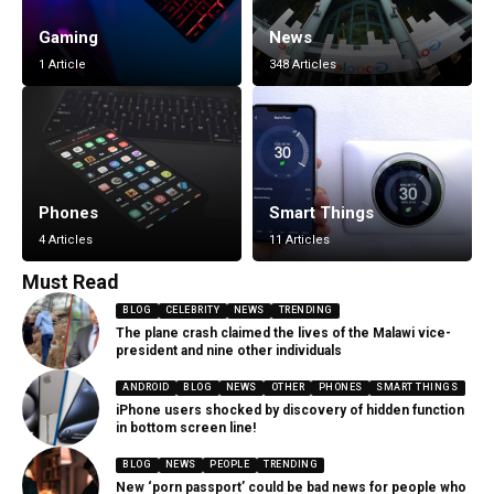
Gaming
News
1 Article
348 Articles
Phones
Smart Things
4 Articles
11 Articles
Must Read
BLOG
CELEBRITY
NEWS
TRENDING
The plane crash claimed the lives of the Malawi vice-
president and nine other individuals
ANDROID
BLOG
NEWS
OTHER
PHONES
SMART THINGS
iPhone users shocked by discovery of hidden function
in bottom screen line!
BLOG
NEWS
PEOPLE
TRENDING
New ‘porn passport’ could be bad news for people who