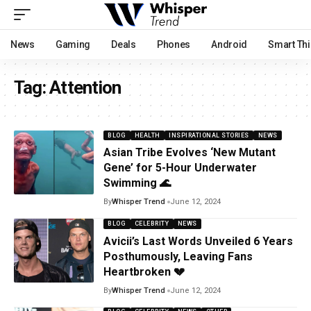
News
Gaming
Deals
Phones
Android
Smart Th
Tag:
Attention
BLOG
HEALTH
INSPIRATIONAL STORIES
NEWS
Asian Tribe Evolves ‘New Mutant
Gene’ for 5-Hour Underwater
Swimming 🌊
By
Whisper Trend
June 12, 2024
BLOG
CELEBRITY
NEWS
Avicii’s Last Words Unveiled 6 Years
Posthumously, Leaving Fans
Heartbroken 💔
By
Whisper Trend
June 12, 2024