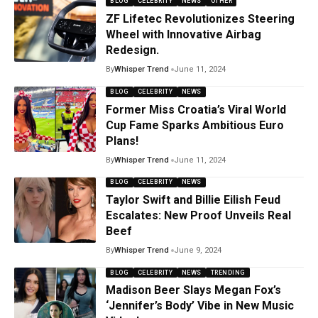
BLOG
CELEBRITY
NEWS
OTHER
ZF Lifetec Revolutionizes Steering
Wheel with Innovative Airbag
Redesign.
By
Whisper Trend
June 11, 2024
BLOG
CELEBRITY
NEWS
Former Miss Croatia’s Viral World
Cup Fame Sparks Ambitious Euro
Plans!
By
Whisper Trend
June 11, 2024
BLOG
CELEBRITY
NEWS
Taylor Swift and Billie Eilish Feud
Escalates: New Proof Unveils Real
Beef
By
Whisper Trend
June 9, 2024
BLOG
CELEBRITY
NEWS
TRENDING
Madison Beer Slays Megan Fox’s
‘Jennifer’s Body’ Vibe in New Music