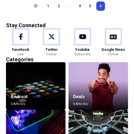
1
2
…
4
5
6
Stay Connected
Facebook
Twitter
Youtube
Google News
Like
Follow
Subscribe
Follow
Categories
Android
Deals
3 Articles
4 Articles