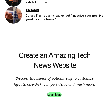
watch it too much
POLITICS
Donald Trump claims babies get “massive vaccines like
you’d give to a horse”
Create an Amazing Tech
News Website
Discover thousands of options, easy to customize
layouts, one-click to import demo and much more.
Learn More