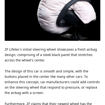
ZF Lifetec's initial steering wheel showcases a fresh airbag
design, comprising of a sleek black panel that stretches
across the wheel's center.
The design of this car is smooth and simple, with the
buttons placed in the center like many other cars. To
enhance this
concept
, car manufacturers could add controls
on the steering wheel that respond to pressure, or replace
the airbag with a screen.
Furthermore, ZF claims that their newest wheel has the