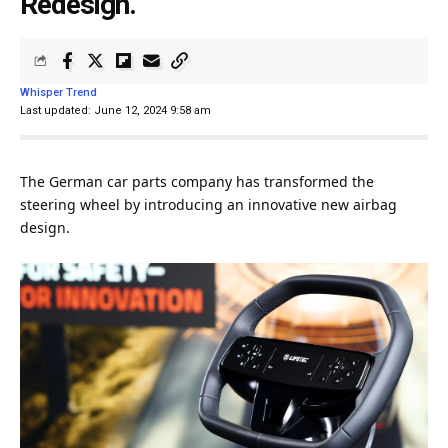
Redesign.
Whisper Trend
Last updated: June 12, 2024 9:58 am
The German
car
parts
company
has transformed the
steering wheel by introducing an innovative new airbag
design
.