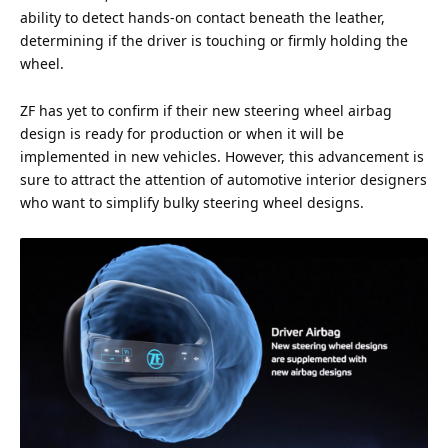
ability to detect hands-on contact beneath the leather,
determining if the driver is touching or firmly holding the
wheel.
ZF has yet to confirm if their new steering wheel airbag
design is ready for production or when it will be
implemented in new vehicles. However, this advancement is
sure to attract the
attention
of automotive interior designers
who want to simplify bulky steering wheel designs.