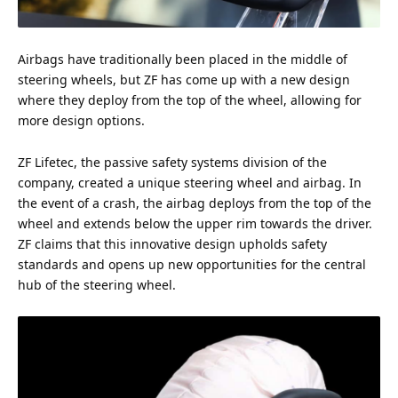
Airbags have traditionally been placed in the middle of
steering wheels, but ZF has come up with a new design
where they deploy from the
top
of the wheel, allowing for
more design options.
ZF Lifetec, the passive
safety
systems division of the
company, created a unique steering wheel and airbag. In
the event of a crash, the airbag deploys from the top of the
wheel and extends below the upper rim towards the driver.
ZF claims that this innovative design upholds safety
standards and opens up new opportunities for the central
hub of the steering wheel.