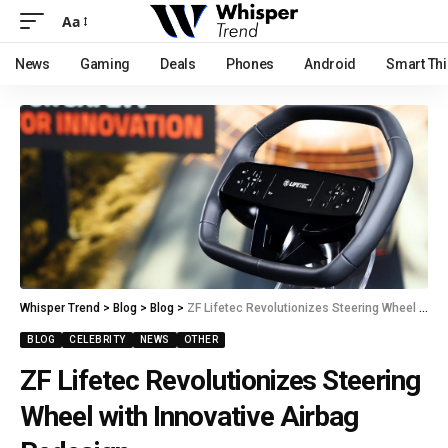
Aa
News
Gaming
Deals
Phones
Android
Smart Th
Whisper Trend
>
Blog
>
Blog
>
ZF Lifetec Revolutionizes Steering Wheel with Innovative Airbag Redesign.
BLOG
CELEBRITY
NEWS
OTHER
ZF Lifetec Revolutionizes Steering
Wheel with Innovative Airbag