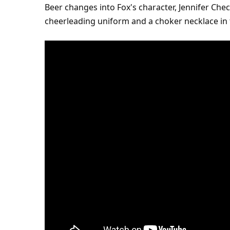
Beer changes into Fox's character, Jennifer Chec
cheerleading uniform and a choker necklace in t