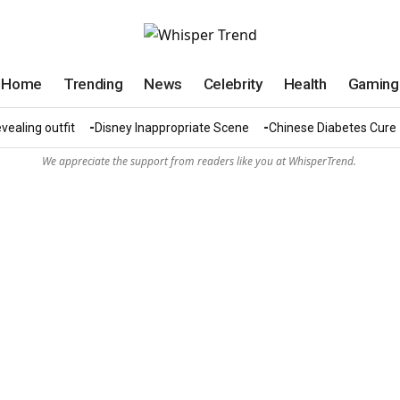
Home
Trending
News
Celebrity
Health
Gaming
vealing outfit
Disney Inappropriate Scene
Chinese Diabetes Cure
We appreciate the support from readers like you at WhisperTrend.