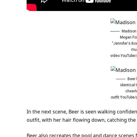
Madison 
Megan Fox
“Jennifer's Bo
mu
video.
YouTube
Beer 
identical 
cheerl
outfit.YouTub
In the next scene, Beer is seen
walking
confiden
outfit, with her hair flowing down, catching the
Beer also recreates the pool and dance scenes 