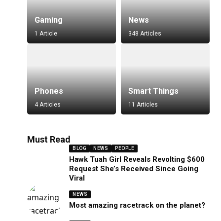
Gaming
News
1 Article
348 Articles
Phones
Smart Things
4 Articles
11 Articles
Must Read
BLOG
NEWS
PEOPLE
Hawk Tuah Girl Reveals Revolting $600
Request She’s Received Since Going
Viral
NEWS
Most amazing racetrack on the planet?