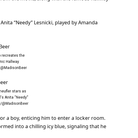
of Anita “Needy” Lesnicki, played by Amanda
o recreates the
nic Hallway
/@MadisonBeer
heufler stars as
's Anita “Needy”
be/@MadisonBeer
or a boy, enticing him to enter a locker
room
.
med into a chilling icy blue, signaling that he