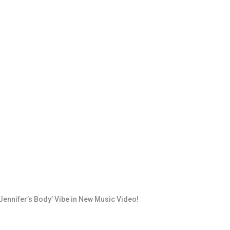
ennifer’s Body’ Vibe in New Music Video!