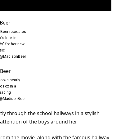
Beer recreates
's look in
dy” for her new
sic
/@MadisonBeer
looks nearly
to Fox in a
eading
e/@MadisonBeer
tly through the
school
hallways in a stylish
attention
of the boys around her.
from the movie, along with the famous hallway