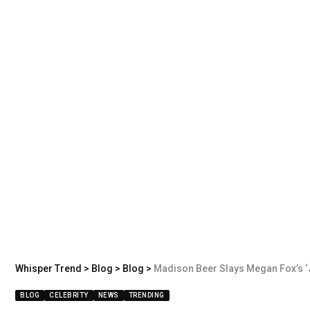
Whisper Trend
>
Blog
>
Blog
>
Madison Beer Slays Megan Fox’s ‘J
BLOG
CELEBRITY
NEWS
TRENDING