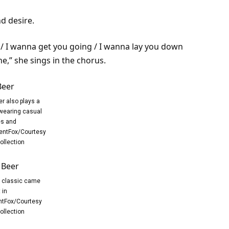
d desire.
h / I wanna get you going / I wanna lay you down
e,” she sings in the chorus.
er also plays a
 wearing casual
es and
entFox/Courtesy
ollection
t classic came
 in
tFox/Courtesy
ollection