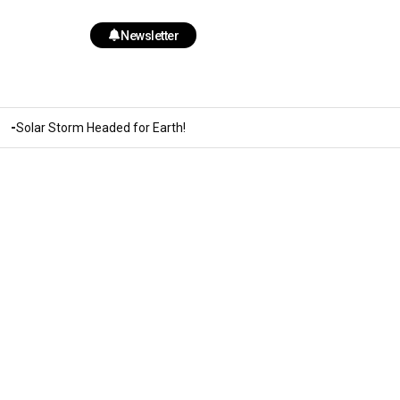
Newsletter
Solar Storm Headed for Earth!