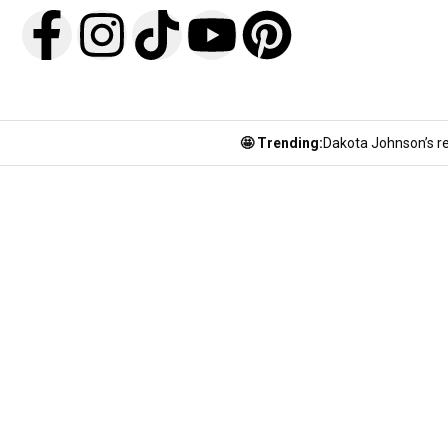
🤩 Trending:
Dakota Johnson’s re