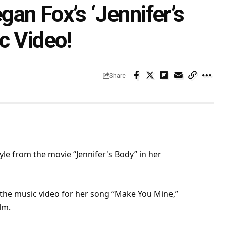
an Fox’s ‘Jennifer’s
c Video!
Share
e from the movie “Jennifer's Body” in her
the music video for her song “Make You Mine,”
ilm
.