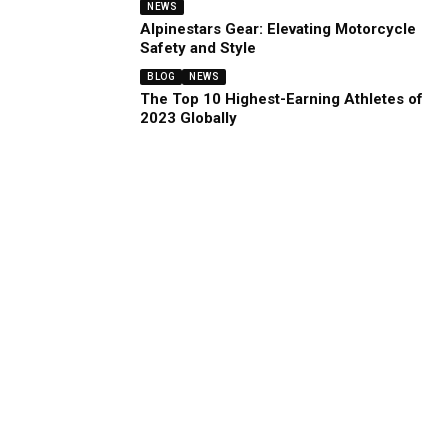
NEWS
Alpinestars Gear: Elevating Motorcycle
Safety and Style
BLOG
NEWS
The Top 10 Highest-Earning Athletes of
2023 Globally