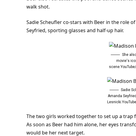
walk shot.
Sadie Scheufler co-stars with Beer in the role 
Seyfried, sporting glasses and half-up hair.
She als
movie's ico
scene.YouTube
Sadie Sc
Amanda Seyfried
Lesnicki.YouTu
The two girls worked together to set up a trap f
As soon as Beer had him alone, her eyes transfor
would be her next target.