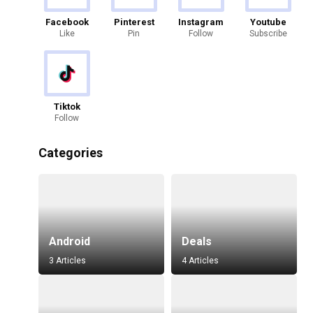
Facebook
Pinterest
Instagram
Youtube
Like
Pin
Follow
Subscribe
Tiktok
Follow
Categories
Android
Deals
3 Articles
4 Articles