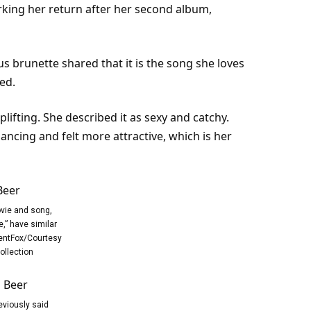
king her return after her second album,
us brunette shared that it is the song she loves
ed.
ifting. She described it as sexy and catchy.
ncing and felt more attractive, which is her
vie and song,
,” have similar
ntFox/Courtesy
ollection
eviously said