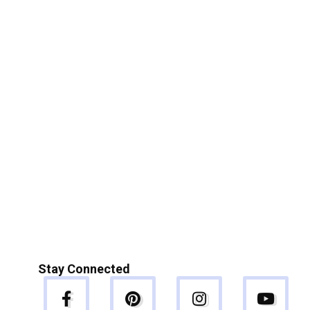
Stay Connected