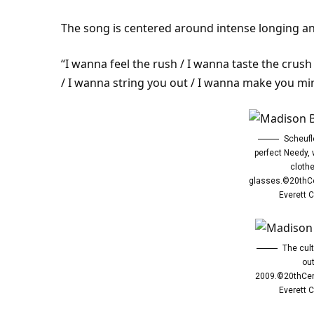
The song is centered around intense longing an
“I wanna feel the rush / I wanna taste the crus
/ I wanna string you out / I wanna make you min
Scheufl
perfect Needy,
cloth
glasses.©20thC
Everett C
The cul
out
2009.©20thCen
Everett C