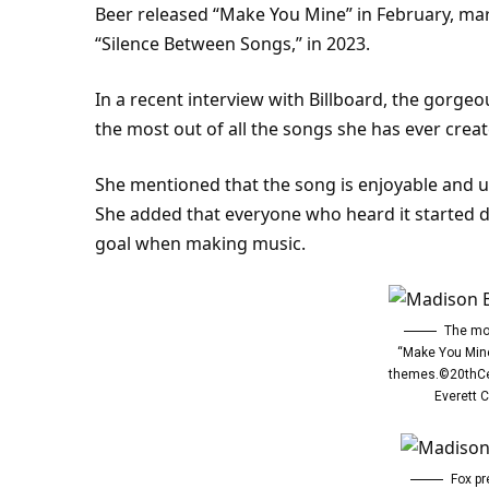
Beer released “Make You Mine” in February, mar
“Silence Between Songs,” in 2023.
In a recent interview with Billboard, the gorgeo
the most out of all the songs she has ever creat
She mentioned that the song is enjoyable and upl
She added that everyone who heard it started da
goal when making music.
The mo
“Make You Mine
themes.©20thCe
Everett C
Fox pr