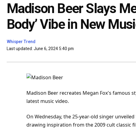
Madison Beer Slays Meg
Body’ Vibe in New Musi
Whisper Trend
Last updated: June 6, 2024 5:40 pm
Madison Beer recreates Megan Fox's famous styl
latest
music
video.
On Wednesday, the 25-year-old singer unveiled 
drawing inspiration from the 2009 cult classic
f