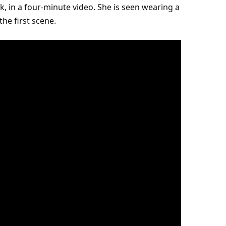
k, in a four-minute video. She is seen wearing a
he first scene.