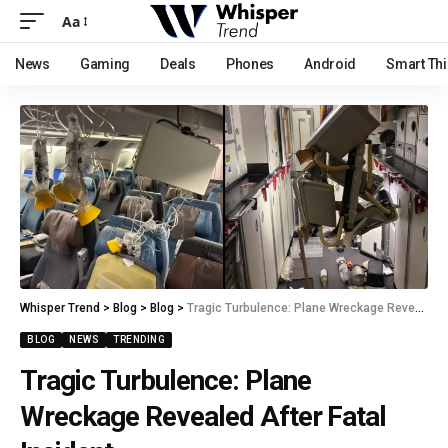
Aa
News
Gaming
Deals
Phones
Android
Smart Th
Whisper Trend
>
Blog
>
Blog
>
Tragic Turbulence: Plane Wreckage Revealed After Fatal Incident
BLOG
NEWS
TRENDING
Tragic Turbulence: Plane
Wreckage Revealed After Fatal