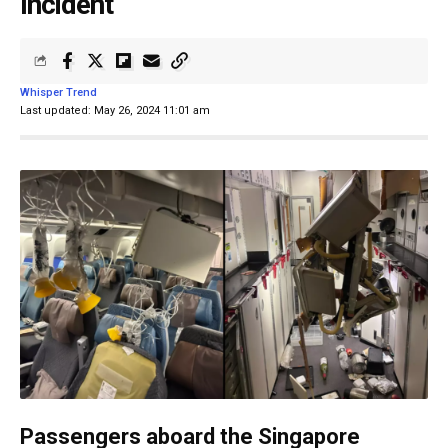
Incident
Whisper Trend
Last updated: May 26, 2024 11:01 am
Passengers aboard the Singapore