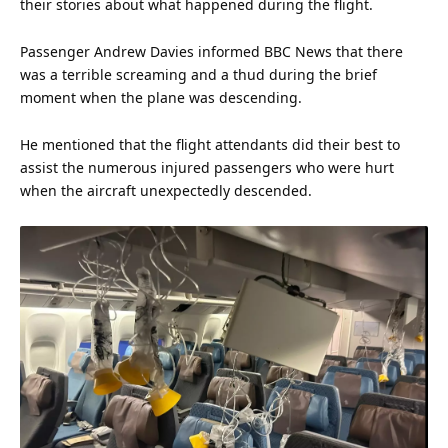
their stories about what happened during the flight.
Passenger Andrew Davies informed BBC News that there
was a terrible screaming and a thud during the brief
moment when the plane was descending.
He mentioned that the flight attendants did their best to
assist the numerous injured passengers who were hurt
when the aircraft unexpectedly descended.