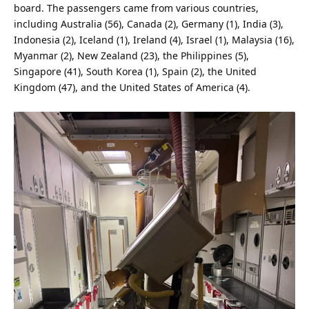
board. The passengers came from various countries,
including
Australia
(56), Canada (2), Germany (1),
India
(3),
Indonesia (2), Iceland (1), Ireland (4), Israel (1), Malaysia (16),
Myanmar (2), New Zealand (23), the Philippines (5),
Singapore (41), South Korea (1), Spain (2), the United
Kingdom (47), and the
United States
of America (4).