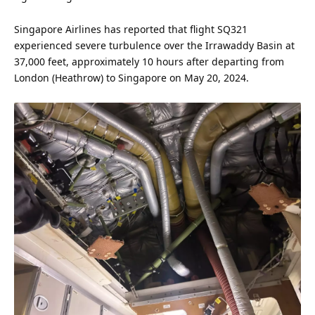
Singapore Airlines has reported that flight SQ321
experienced severe turbulence over the Irrawaddy Basin at
37,000 feet, approximately 10 hours after departing from
London (Heathrow) to Singapore on May 20,
2024
.