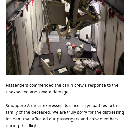
Passengers commended the cabin crew's response to the
unexpected and severe damage.
Singapore Airlines expresses its sincere sympathies to the
family
of the deceased. We are truly sorry for the distressing
incident that affected our passengers and crew members
during this flight.