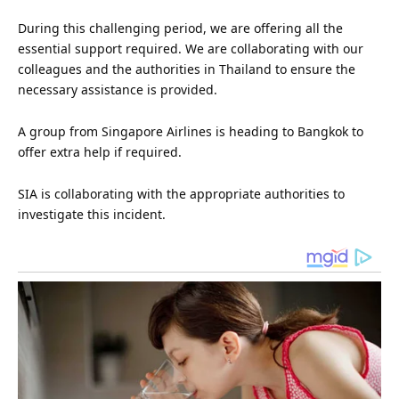
During this challenging period, we are offering all the
essential support required. We are collaborating with our
colleagues and the authorities in Thailand to ensure the
necessary assistance is provided.
A group from Singapore Airlines is heading to Bangkok to
offer extra help if required.
SIA is collaborating with the appropriate authorities to
investigate this incident.