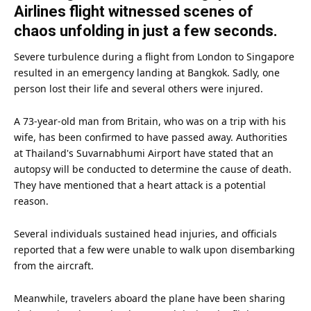
Airlines flight witnessed scenes of
chaos unfolding in just a few seconds.
Severe turbulence during a flight from
London
to Singapore
resulted in an emergency landing at Bangkok. Sadly, one
person lost their
life
and several others were injured.
A 73-year-old
man
from Britain, who was on a trip with his
wife, has been confirmed to have passed away. Authorities
at Thailand's Suvarnabhumi Airport have stated that an
autopsy will be conducted to determine the cause of
death
.
They have mentioned that a heart attack is a potential
reason.
Several individuals sustained head injuries, and officials
reported that a few were unable to walk upon disembarking
from the
aircraft
.
Meanwhile, travelers aboard the plane have been sharing