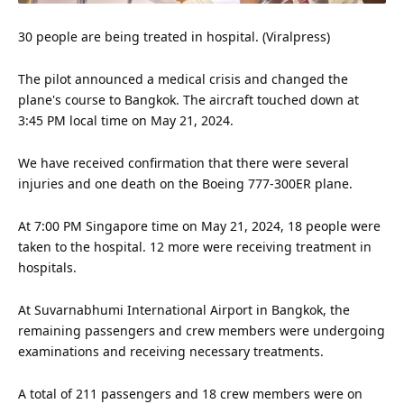
30 people are being treated in hospital. (Viralpress)
The pilot announced a medical crisis and changed the
plane's course to Bangkok. The aircraft touched down at
3:45 PM local time on May 21, 2024.
We have received confirmation that there were several
injuries and one death on the Boeing 777-300ER plane.
At 7:00 PM Singapore time on May 21, 2024, 18 people were
taken to the hospital. 12 more were receiving treatment in
hospitals.
At Suvarnabhumi International Airport in Bangkok, the
remaining passengers and crew members were undergoing
examinations and receiving necessary treatments.
A total of 211 passengers and 18 crew members were on