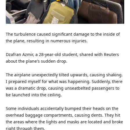
The turbulence caused significant damage to the inside of
the plane, resulting in numerous injuries.
Dzafran Azmir, a 28-year-old student, shared with Reuters
about the plane's sudden drop.
The airplane unexpectedly tilted upwards, causing shaking.
I prepared myself for what was happening. Suddenly, there
was a dramatic drop, causing unseatbelted passengers to
be launched into the ceiling.
Some individuals accidentally bumped their heads on the
overhead baggage compartments, causing dents. They hit
the areas where the lights and masks are located and broke
right through them.