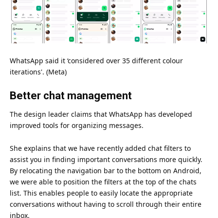
WhatsApp said it ‘considered over 35 different colour
iterations'. (Meta)
Better chat management
The design leader claims that WhatsApp has developed
improved tools for organizing messages.
She explains that we have recently added chat filters to
assist you in finding important conversations more quickly.
By relocating the navigation bar to the bottom on Android,
we were able to position the filters at the top of the chats
list. This enables people to easily locate the appropriate
conversations without having to scroll through their entire
inbox.