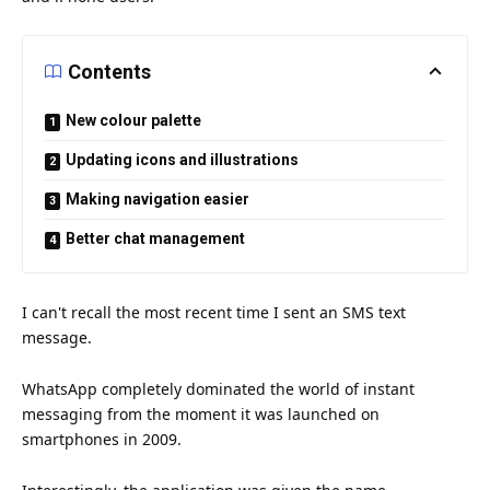
Contents
New colour palette
Updating icons and illustrations
Making navigation easier
Better chat management
I can't recall the most recent
time
I sent an SMS text
message.
WhatsApp completely dominated the world of instant
messaging from the moment it was launched on
smartphones in 2009.