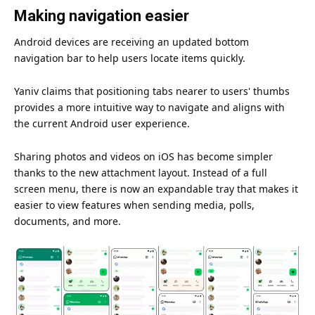
Making navigation easier
Android devices are receiving an updated bottom
navigation bar to help users locate items quickly.
Yaniv claims that positioning tabs nearer to users' thumbs
provides a more intuitive way to navigate and aligns with
the current Android user
experience
.
Sharing photos and videos on iOS has become simpler
thanks to the new attachment layout. Instead of a full
screen menu, there is now an expandable tray that makes it
easier to view features when sending media, polls,
documents, and more.