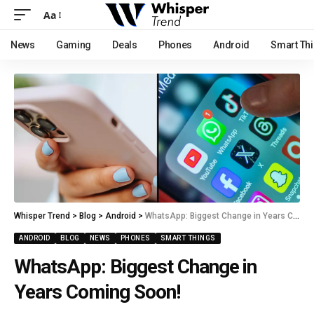
Aa
News
Gaming
Deals
Phones
Android
Smart Th
Whisper Trend
>
Blog
>
Android
>
WhatsApp: Biggest Change in Years Coming Soon!
ANDROID
BLOG
NEWS
PHONES
SMART THINGS
WhatsApp: Biggest Change in
Years Coming Soon!