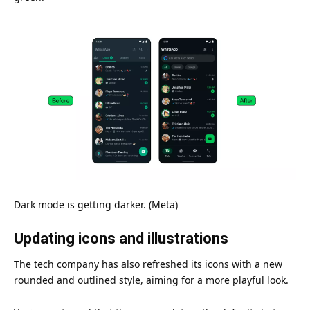
Dark mode is getting darker. (Meta)
Updating icons and illustrations
The tech
company
has also refreshed its icons with a new
rounded and outlined style, aiming for a more playful look.