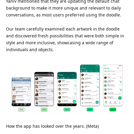
Yaniv mentioned that they are updating the default chat
background to make it more unique and relevant to daily
conversations, as most users preferred using the doodle.
Our team carefully examined each artwork in the doodle
and discovered fresh possibilities that were both simple in
style and more inclusive, showcasing a wide range of
individuals and objects.
How the app has looked over the years. (Meta)