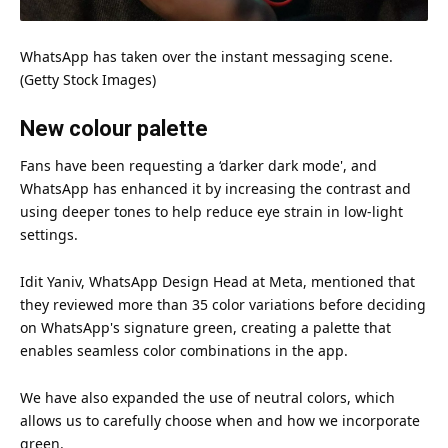
WhatsApp has taken over the instant messaging scene.
(Getty
Stock
Images)
New colour palette
Fans have been requesting a ‘darker dark mode', and
WhatsApp has enhanced it by increasing the contrast and
using deeper tones to help reduce
eye
strain in low-light
settings.
Idit Yaniv, WhatsApp
Design
Head at Meta, mentioned that
they reviewed more than 35
color
variations before deciding
on WhatsApp's signature green, creating a palette that
enables seamless color combinations in the app.
We have also expanded the use of neutral colors, which
allows us to carefully choose when and how we incorporate
green.