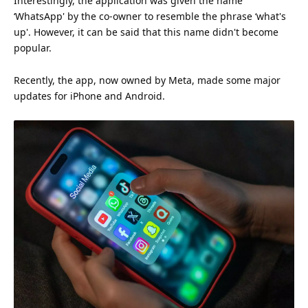
Interestingly, the application was given the name
‘WhatsApp' by the co-owner to resemble the phrase ‘what's
up'. However, it can be said that this name didn't become
popular.
Recently, the app, now owned by Meta, made some major
updates for iPhone and Android.