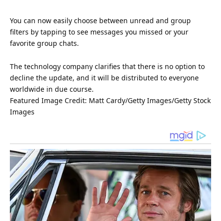
You can now easily choose between unread and group
filters by tapping to see messages you missed or your
favorite group chats.
The
technology
company clarifies that there is no option to
decline the update, and it will be distributed to everyone
worldwide in due course.
Featured
Image Credit: Matt Cardy/
Getty Images
/Getty Stock
Images