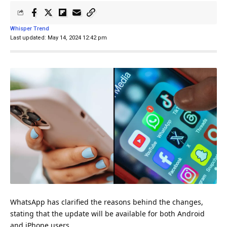
Whisper Trend
Last updated: May 14, 2024 12:42 pm
WhatsApp has clarified the reasons behind the changes,
stating that the update will be available for both Android
and iPhone users.