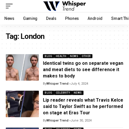
News
Gaming
Deals
Phones
Android
Smart Th
Tag:
London
BLOG
HEALTH
NEWS
OTHER
Identical twins go on separate vegan
and meat diets to see difference it
makes to body
By
Whisper Trend
July 4, 2024
BLOG
CELEBRITY
NEWS
Lip reader reveals what Travis Kelce
said to Taylor Swift as he performed
on stage at Eras Tour
By
Whisper Trend
June 30, 2024