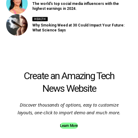
The world’s top social media influencers with the
highest earnings in 2024.
HEALTH
Why Smoking Weed at 30 Could Impact Your Future:
What Science Says
Create an Amazing Tech
News Website
Discover thousands of options, easy to customize
layouts, one-click to import demo and much more.
Learn More