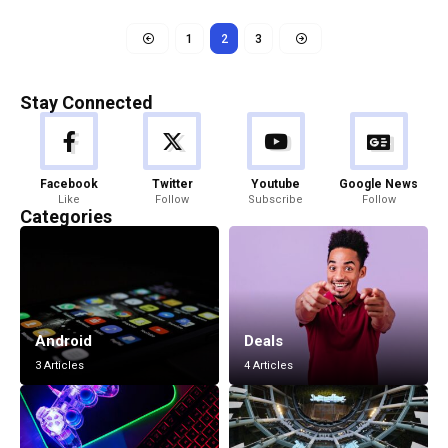
1
2
3
Stay Connected
Facebook
Twitter
Youtube
Google News
Like
Follow
Subscribe
Follow
Categories
Android
Deals
3 Articles
4 Articles