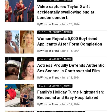
BLOG
CELEBRITY
NEWS
Video captures Taylor Swift
accidentally swallowing bug at
London concert.
By
Whisper Trend
June 25, 2024
BLOG
CELEBRITY
NEWS
Woman Rejects 5,000 Boyfriend
Applicants After Form Completion
By
Whisper Trend
June 18, 2024
BLOG
CELEBRITY
NEWS
Actress Proudly Defends Authentic
Sex Scenes in Controversial Film
By
Whisper Trend
June 13, 2024
BLOG
CELEBRITY
NEWS
Family’s Holiday Turns Nightmarish:
Bedbound and Baby Hospitalized
By
Whisper Trend
June 12, 2024