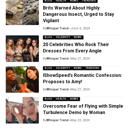
BLOG
HEALTH
NEWS
TRENDING
Brits Warned About Highly
Dangerous Insect, Urged to Stay
Vigilant
By
Whisper Trend
June 6, 2024
BLOG
CELEBRITY
NEWS
20 Celebrities Who Rock Their
Dresses From Every Angle
By
Whisper Trend
May 27, 2024
BLOG
CELEBRITY
NEWS
TRENDING
IShowSpeed’s Romantic Confession:
Proposes to Amy!
By
Whisper Trend
May 27, 2024
BLOG
HEALTH
NEWS
Overcome Fear of Flying with Simple
Turbulence Demo by Woman
By
Whisper Trend
May 22, 2024