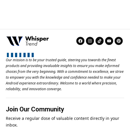
Our mission is to be your trusted guide, steering you towards the finest
products and providing invaluable insights to ensure you make informed
choices from the very beginning. With a commitment to excellence, we strive
to empower you with the knowledge and confidence needed to make your
Android experience extraordinary. Welcome to a world where precision,
reliability, and innovation converge.
Join Our Community
Receive a regular dose of valuable content directly in your
inbox.