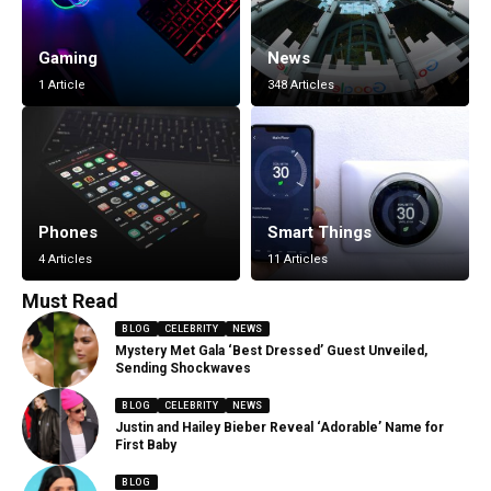
Gaming
News
1 Article
348 Articles
Phones
Smart Things
4 Articles
11 Articles
Must Read
BLOG
CELEBRITY
NEWS
Mystery Met Gala ‘Best Dressed’ Guest Unveiled,
Sending Shockwaves
BLOG
CELEBRITY
NEWS
Justin and Hailey Bieber Reveal ‘Adorable’ Name for
First Baby
BLOG