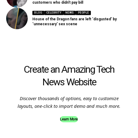
customers who didn’t pay bill
BLOG
CELEBRITY
NEWS
PEOPLE
House of the Dragon fans are left ‘disgusted’ by
‘unnecessary’ sex scene
Create an Amazing Tech
News Website
Discover thousands of options, easy to customize
layouts, one-click to import demo and much more.
Learn More