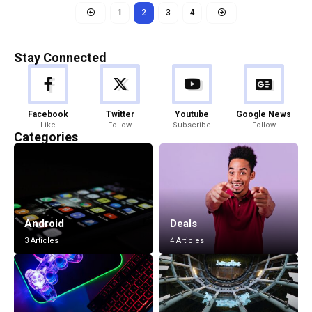
1
2
3
4
Stay Connected
Facebook
Twitter
Youtube
Google News
Like
Follow
Subscribe
Follow
Categories
Android
Deals
3 Articles
4 Articles