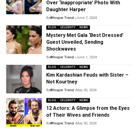
Over ‘Inappropriate’ Photo With
Daughter Harper
By
Whisper Trend
June 7, 2024
BLOG
CELEBRITY
NEWS
Mystery Met Gala ‘Best Dressed’
Guest Unveiled, Sending
Shockwaves
By
Whisper Trend
June 1, 2024
BLOG
CELEBRITY
NEWS
Kim Kardashian Feuds with Sister –
Not Kourtney
By
Whisper Trend
May 30, 2024
BLOG
CELEBRITY
NEWS
12 Actors: A Glimpse from the Eyes
of Their Wives and Friends
By
Whisper Trend
May 30, 2024