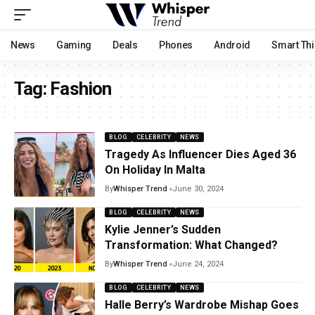
News
Gaming
Deals
Phones
Android
Smart Th
Tag:
Fashion
BLOG
CELEBRITY
NEWS
Tragedy As Influencer Dies Aged 36
On Holiday In Malta
By
Whisper Trend
June 30, 2024
BLOG
CELEBRITY
NEWS
Kylie Jenner’s Sudden
Transformation: What Changed?
By
Whisper Trend
June 24, 2024
BLOG
CELEBRITY
NEWS
Halle Berry’s Wardrobe Mishap Goes