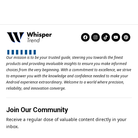
Our mission is to be your trusted guide, steering you towards the finest
products and providing invaluable insights to ensure you make informed
choices from the very beginning. With a commitment to excellence, we strive
to empower you with the knowledge and confidence needed to make your
Android experience extraordinary. Welcome to a world where precision,
reliability, and innovation converge.
Join Our Community
Receive a regular dose of valuable content directly in your
inbox.