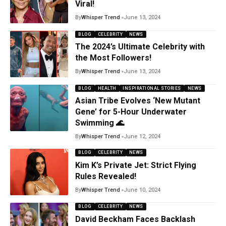
Viral!
By
Whisper Trend
June 13, 2024
BLOG
CELEBRITY
NEWS
The 2024’s Ultimate Celebrity with
the Most Followers!
By
Whisper Trend
June 13, 2024
BLOG
HEALTH
INSPIRATIONAL STORIES
NEWS
Asian Tribe Evolves ‘New Mutant
Gene’ for 5-Hour Underwater
Swimming 🌊
By
Whisper Trend
June 12, 2024
BLOG
CELEBRITY
NEWS
Kim K’s Private Jet: Strict Flying
Rules Revealed!
By
Whisper Trend
June 10, 2024
BLOG
CELEBRITY
NEWS
David Beckham Faces Backlash