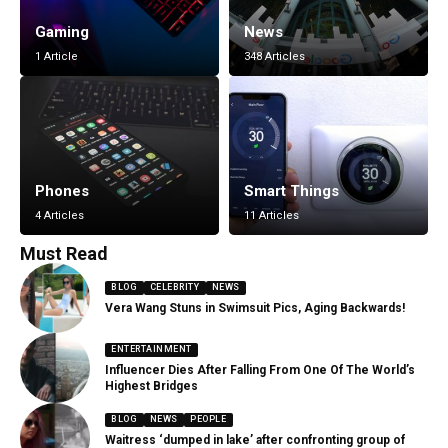
Gaming
News
1 Article
348 Articles
Phones
Smart Things
4 Articles
11 Articles
Must Read
BLOG
CELEBRITY
NEWS
Vera Wang Stuns in Swimsuit Pics, Aging Backwards!
ENTERTAINMENT
Influencer Dies After Falling From One Of The World’s
Highest Bridges
BLOG
NEWS
PEOPLE
Waitress ‘dumped in lake’ after confronting group of