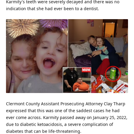
Karmity's teeth were severely decayed and there was no
indication that she had ever been to a dentist.
Clermont County Assistant Prosecuting Attorney Clay Tharp
expressed that this was one of the saddest cases he had
ever come across. Karmity passed away on January 25, 2022,
due to diabetic ketoacidosis, a severe complication of
diabetes that can be life-threatening.