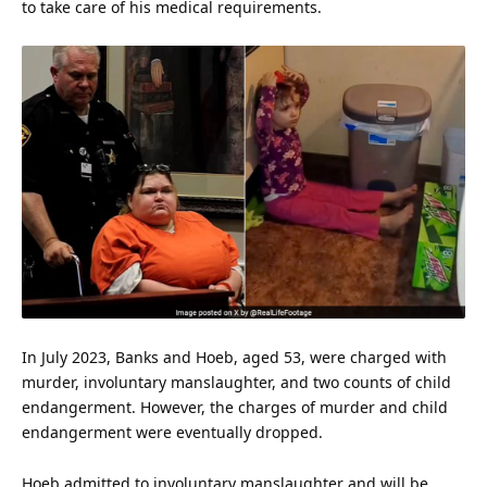
to take care of his medical requirements.
In July 2023, Banks and Hoeb, aged 53, were charged with
murder
, involuntary manslaughter, and two counts of child
endangerment. However, the charges of murder and child
endangerment were eventually dropped.
Hoeb admitted to involuntary manslaughter and will be