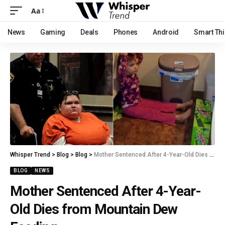
Aa
News
Gaming
Deals
Phones
Android
Smart Th
Whisper Trend
>
Blog
>
Blog
>
Mother Sentenced After 4-Year-Old Dies from Mountain Dew Feeding
BLOG
NEWS
Mother Sentenced After 4-Year-
Old Dies from Mountain Dew