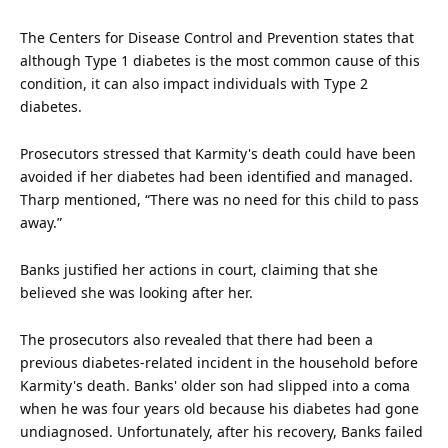
The Centers for Disease Control and Prevention states that
although Type 1 diabetes is the most common cause of this
condition, it can also impact individuals with Type 2
diabetes.
Prosecutors stressed that Karmity's
death
could have been
avoided if her diabetes had been identified and managed.
Tharp mentioned, “There was no need for this child to pass
away.”
Banks justified her actions in
court
, claiming that she
believed she was looking after her.
The prosecutors also revealed that there had been a
previous diabetes-related incident in the household before
Karmity's death. Banks' older son had slipped into a coma
when he was four years old because his diabetes had gone
undiagnosed. Unfortunately, after his recovery, Banks failed