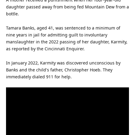
daughter passed away from being fed Mountain Dew from a
bottle.
Tamara Banks, aged 41, was sentenced to a minimum of
nine years in jail for admitting guilt to involuntary
manslaughter in the 2022 passing of her daughter, Karmity,
as reported by the Cincinnati Enquirer.
In January 2022, Karmity was discovered unconscious by
Banks and the
child
's
father
, Christopher Hoeb. They
immediately dialed 911 for help.