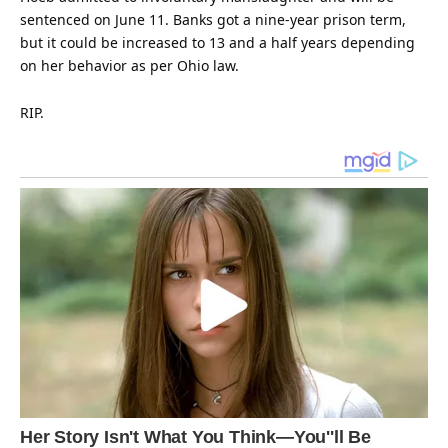
sentenced on June 11. Banks got a nine-year prison term,
but it could be increased to 13 and a half years depending
on her
behavior
as per Ohio law.
RIP.