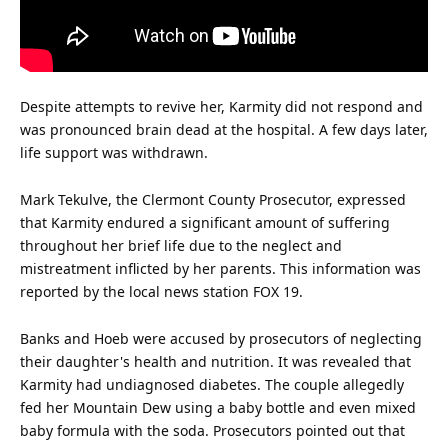
Despite attempts to revive her, Karmity did not respond and
was pronounced brain dead at the hospital. A few days later,
life
support was withdrawn.
Mark Tekulve, the Clermont County Prosecutor, expressed
that Karmity endured a significant amount of suffering
throughout her brief life due to the neglect and
mistreatment inflicted by her parents. This
information
was
reported by the local news station FOX 19.
Banks and Hoeb were accused by prosecutors of neglecting
their daughter's
health
and nutrition. It was revealed that
Karmity had undiagnosed diabetes. The couple allegedly
fed her Mountain Dew using a baby bottle and even mixed
baby formula with the soda. Prosecutors pointed out that