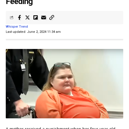
Feeding
Whisper Trend
Last updated: June 2, 2024 11:34 am
A
mother
received a punishment when her four-year-old